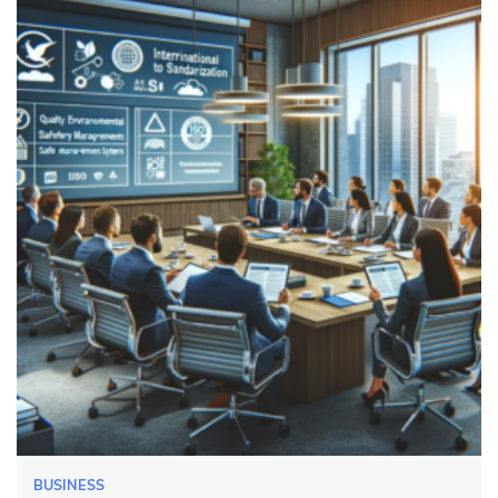
BUSINESS