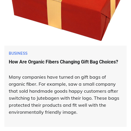
BUSINESS
How Are Organic Fibers Changing Gift Bag Choices?
Many companies have turned on gift bags of
organic fiber. For example, saw a small company
that sold handmade goods happy customers after
switching to Jutebagen with their logo. These bags
protected their products and fit well with the
environmentally friendly image.