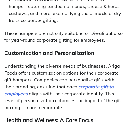
hamper featuring tandoori almonds, cheese & herbs
cashews, and more, exemplifying the pinnacle of dry
fruits corporate gifting.
These hampers are not only suitable for Diwali but also
for year-round corporate gifting for employees.
Customization and Personalization
Understanding the diverse needs of businesses, Ariga
Foods offers customization options for their corporate
gift hampers. Companies can personalize gifts with
their branding, ensuring that each
corporate gift to
employees
aligns with their corporate identity. This
level of personalization enhances the impact of the gift,
making it more memorable.
Health and Wellness: A Core Focus