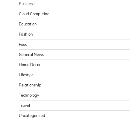
Business
Cloud Computing
Education
Fashion
Food
General News
Home Decor
Lifestyle
Relationship
Technology
Travel
Uncategorized