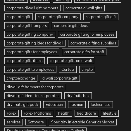
corporate diwali gift hampers
corporate diwali gifts
corporate gift
corporate gift company
corporate gift gift
corporate gift hampers
corporate gift ideas
corporate gifting company
corporate gifting for employees
corporate gifting ideas for diwali
corporate gifting suppliers
corporate gifts for employees
corporate gifts for staff
corporate gifts items
corporate gifts on diwali
corporate gift to employees
Corteiz
crypto
cryptoexchange
diwali corporate gift
diwali gift hampers for corporate
diwali gift ideas for corporates
dry fruits box
dry fruits gift pack
Education
fashion
fashion usa
Forex
Forex Platforms
health
healthcare
lifestyle
services
Software
Specialty Injectable Generics Market
Specialty Injectable Generics Market Outlook