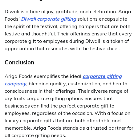
Diwali is a time of joy, gratitude, and celebration. Ariga
Foods’
Diwali corporate gifting
solutions encapsulate
the spirit of the festival, offering hampers that are both
festive and thoughtful. Their offerings ensure that every
corporate gift to employees during Diwali is a token of
appreciation that resonates with the festive cheer.
Conclusion
Ariga Foods exemplifies the ideal
corporate gifting
company
, blending quality, customization, and health
consciousness in their offerings. Their diverse range of
dry fruits corporate gifting options ensures that
businesses can find the perfect corporate gift to
employees, regardless of the occasion. With a focus on
luxury corporate gifts that are both affordable and
memorable, Ariga Foods stands as a trusted partner for
all corporate gifting needs.