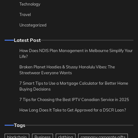
Technology
Travel
Uncategorized
Latest Post
How Does NDIS Plan Management in Melbourne Simplify Your
Life?
Broken Planet Hoodies & Stussy Honolulu Vibes: The
Streetwear Everyone Wants
7 Smart Tips to Use a Mortgage Calculator for Better Home
Buying Decisions
7 Tips for Choosing the Best IPTV Canadian Service in 2025
How Long Does It Take to Get Approved for a DSCR Loan?
Tags
blockchain
Business
clothing
company corporate gifts