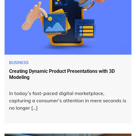
BUSINESS
Creating Dynamic Product Presentations with 3D
Modeling
In today’s fast-paced digital marketplace,
capturing a consumer’s attention in mere seconds is
no longer […]