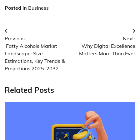
Posted in
Business
Post
Previous:
Next:
navigation
Fatty Alcohols Market
Why Digital Excellence
Landscape: Size
Matters More Than Ever
Estimations, Key Trends &
Projections 2025-2032
Related Posts