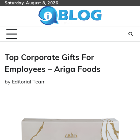
Skip
Saturday, August 8, 2026
to
content
Top Corporate Gifts For
Employees – Ariga Foods
by
Editorial Team