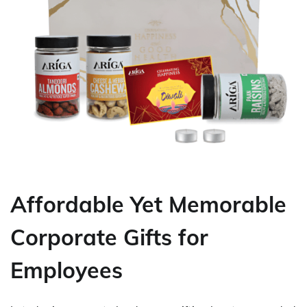
Affordable Yet Memorable
Corporate Gifts for
Employees