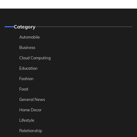
Category
Automobile
Business
Cloud Computing
Education
Fashion
Food
General News
Home Decor
Lifestyle
Relationship