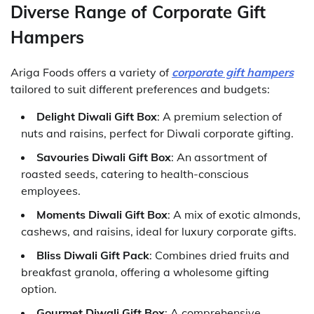
Diverse Range of Corporate Gift
Hampers
Ariga Foods offers a variety of
corporate gift hampers
tailored to suit different preferences and budgets:
Delight Diwali Gift Box
: A premium selection of
nuts and raisins, perfect for Diwali corporate gifting.
Savouries Diwali Gift Box
: An assortment of
roasted seeds, catering to health-conscious
employees.
Moments Diwali Gift Box
: A mix of exotic almonds,
cashews, and raisins, ideal for luxury corporate gifts.
Bliss Diwali Gift Pack
: Combines dried fruits and
breakfast granola, offering a wholesome gifting
option.
Gourmet Diwali Gift Box
: A comprehensive