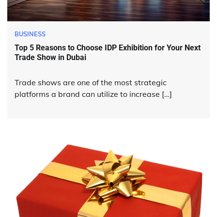
BUSINESS
Top 5 Reasons to Choose IDP Exhibition for Your Next
Trade Show in Dubai
Trade shows are one of the most strategic
platforms a brand can utilize to increase […]