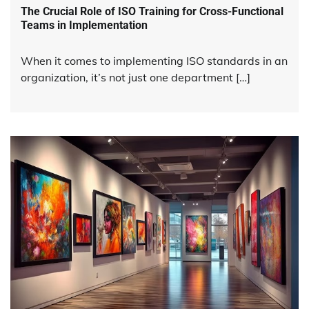
The Crucial Role of ISO Training for Cross-Functional
Teams in Implementation
When it comes to implementing ISO standards in an
organization, it’s not just one department […]