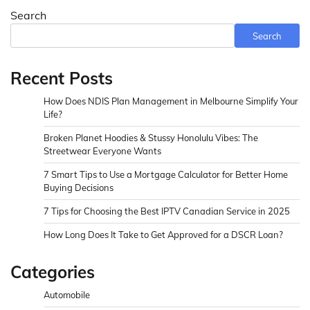
Search
Search
Recent Posts
How Does NDIS Plan Management in Melbourne Simplify Your
Life?
Broken Planet Hoodies & Stussy Honolulu Vibes: The
Streetwear Everyone Wants
7 Smart Tips to Use a Mortgage Calculator for Better Home
Buying Decisions
7 Tips for Choosing the Best IPTV Canadian Service in 2025
How Long Does It Take to Get Approved for a DSCR Loan?
Categories
Automobile