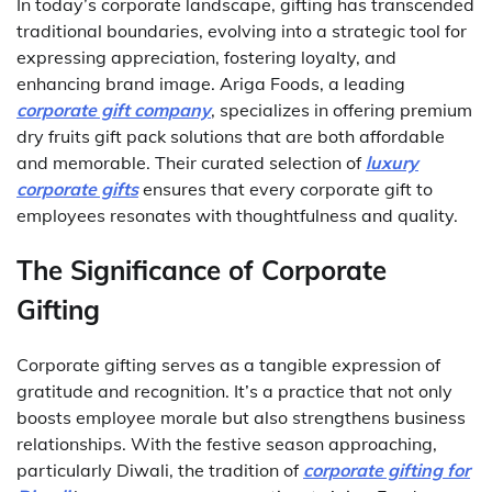
In today’s corporate landscape, gifting has transcended
traditional boundaries, evolving into a strategic tool for
expressing appreciation, fostering loyalty, and
enhancing brand image. Ariga Foods, a leading
corporate gift company
, specializes in offering premium
dry fruits gift pack solutions that are both affordable
and memorable. Their curated selection of
luxury
corporate gifts
ensures that every corporate gift to
employees resonates with thoughtfulness and quality.
The Significance of Corporate
Gifting
Corporate gifting serves as a tangible expression of
gratitude and recognition. It’s a practice that not only
boosts employee morale but also strengthens business
relationships. With the festive season approaching,
particularly Diwali, the tradition of
corporate gifting for