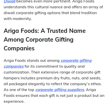
Diwali
becomes even more pertinent. Ariga Foods
understands this cultural nuance and offers an array of
diwali corporate gifting options that blend tradition
with modernity.
Ariga Foods: A Trusted Name
Among Corporate Gifting
Companies
Ariga Foods stands out among
corporate gifting
companies
for its commitment to quality and
customization. Their extensive range of corporate gift
hampers includes premium dry fruits, nuts, and seeds,
all packaged elegantly to reflect the company’s ethos.
As one of the top
corporate gifting suppliers
, Ariga
Foods ensures that each gift is not just a product but an
experience.