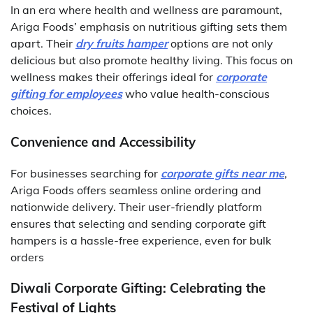
In an era where health and wellness are paramount,
Ariga Foods’ emphasis on nutritious gifting sets them
apart. Their
dry fruits hamper
options are not only
delicious but also promote healthy living. This focus on
wellness makes their offerings ideal for
corporate
gifting for employees
who value health-conscious
choices.
Convenience and Accessibility
For businesses searching for
corporate gifts near me
,
Ariga Foods offers seamless online ordering and
nationwide delivery. Their user-friendly platform
ensures that selecting and sending corporate gift
hampers is a hassle-free experience, even for bulk
orders
Diwali Corporate Gifting: Celebrating the
Festival of Lights