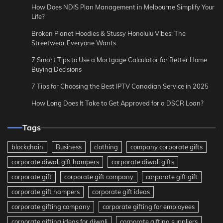
How Does NDIS Plan Management in Melbourne Simplify Your
Life?
Broken Planet Hoodies & Stussy Honolulu Vibes: The
Streetwear Everyone Wants
7 Smart Tips to Use a Mortgage Calculator for Better Home
Buying Decisions
7 Tips for Choosing the Best IPTV Canadian Service in 2025
How Long Does It Take to Get Approved for a DSCR Loan?
Tags
blockchain
Business
clothing
company corporate gifts
corporate diwali gift hampers
corporate diwali gifts
corporate gift
corporate gift company
corporate gift gift
corporate gift hampers
corporate gift ideas
corporate gifting company
corporate gifting for employees
corporate gifting ideas for diwali
corporate gifting suppliers