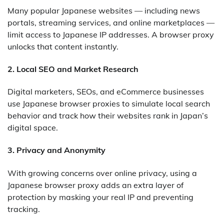
Many popular Japanese websites — including news
portals, streaming services, and online marketplaces —
limit access to Japanese IP addresses. A browser proxy
unlocks that content instantly.
2.
Local SEO and Market Research
Digital marketers, SEOs, and eCommerce businesses
use Japanese browser proxies to simulate local search
behavior and track how their websites rank in Japan’s
digital space.
3.
Privacy and Anonymity
With growing concerns over online privacy, using a
Japanese browser proxy adds an extra layer of
protection by masking your real IP and preventing
tracking.