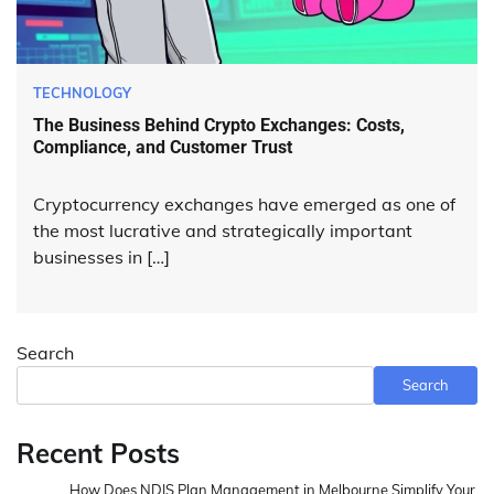
TECHNOLOGY
The Business Behind Crypto Exchanges: Costs,
Compliance, and Customer Trust
Cryptocurrency exchanges have emerged as one of
the most lucrative and strategically important
businesses in […]
Search
Search
Recent Posts
How Does NDIS Plan Management in Melbourne Simplify Your