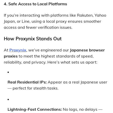
4.
Safe Access to Local Platforms
If you’re interacting with platforms like Rakuten, Yahoo
Japan, or Line, using a local proxy ensures smoother
access and fewer verification issues.
How Proxynix Stands Out
At
Proxynix
, we’ve engineered our
Japanese browser
proxies
to meet the highest standards of speed,
reliability, and privacy. Here’s what sets us apart:
Real Residential IPs:
Appear as a real Japanese user
— perfect for stealth tasks.
Lightning-Fast Connections:
No lags, no delays —