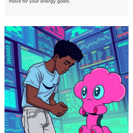
move for your energy goals.