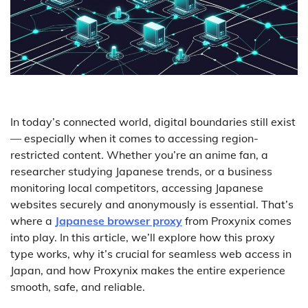
In today’s connected world, digital boundaries still exist
— especially when it comes to accessing region-
restricted content. Whether you’re an anime fan, a
researcher studying Japanese trends, or a business
monitoring local competitors, accessing Japanese
websites securely and anonymously is essential. That’s
where a
Japanese browser proxy
from Proxynix comes
into play. In this article, we’ll explore how this proxy
type works, why it’s crucial for seamless web access in
Japan, and how Proxynix makes the entire experience
smooth, safe, and reliable.