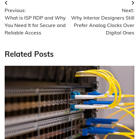
Post
Previous:
Next:
navigation
What is ISP RDP and Why
Why Interior Designers Still
You Need It for Secure and
Prefer Analog Clocks Over
Reliable Access
Digital Ones
Related Posts