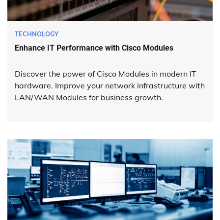
TECHNOLOGY
Enhance IT Performance with Cisco Modules
Discover the power of Cisco Modules in modern IT
hardware. Improve your network infrastructure with
LAN/WAN Modules for business growth.