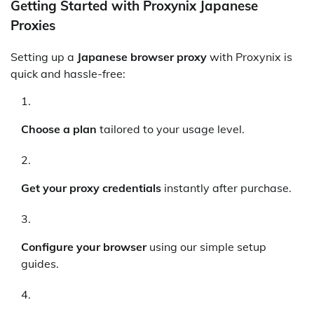
Getting Started with Proxynix Japanese
Proxies
Setting up a
Japanese browser proxy
with Proxynix is
quick and hassle-free:
Choose a plan
tailored to your usage level.
Get your proxy credentials
instantly after purchase.
Configure your browser
using our simple setup
guides.