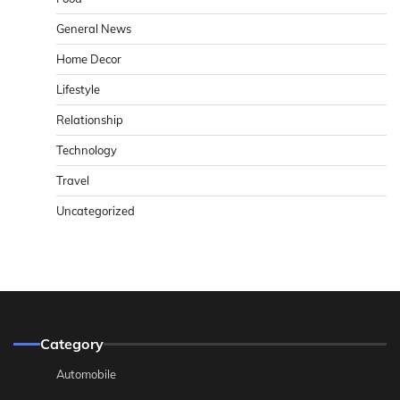
General News
Home Decor
Lifestyle
Relationship
Technology
Travel
Uncategorized
Category
Automobile