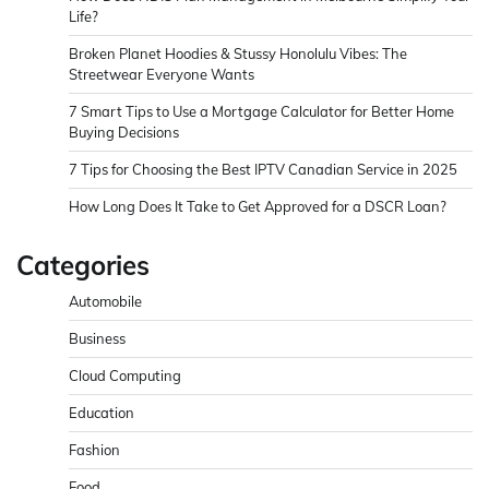
Life?
Broken Planet Hoodies & Stussy Honolulu Vibes: The
Streetwear Everyone Wants
7 Smart Tips to Use a Mortgage Calculator for Better Home
Buying Decisions
7 Tips for Choosing the Best IPTV Canadian Service in 2025
How Long Does It Take to Get Approved for a DSCR Loan?
Categories
Automobile
Business
Cloud Computing
Education
Fashion
Food