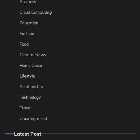
Business
Cloud Computing
Education
Fashion
Food
General News
Home Decor
Lifestyle
Relationship
Technology
Travel
Uncategorized
Latest Post