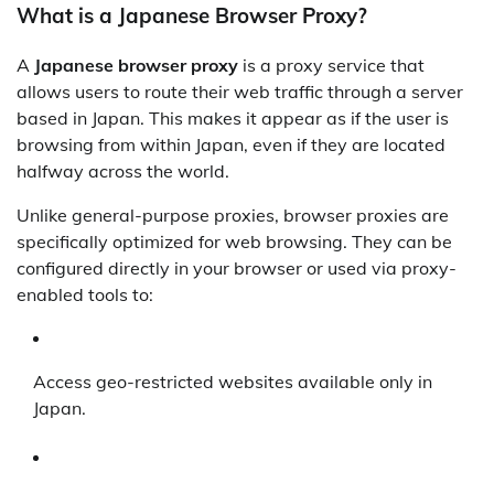
What is a Japanese Browser Proxy?
A
Japanese browser proxy
is a proxy service that
allows users to route their web traffic through a server
based in Japan. This makes it appear as if the user is
browsing from within Japan, even if they are located
halfway across the world.
Unlike general-purpose proxies, browser proxies are
specifically optimized for web browsing. They can be
configured directly in your browser or used via proxy-
enabled tools to:
Access geo-restricted websites available only in
Japan.