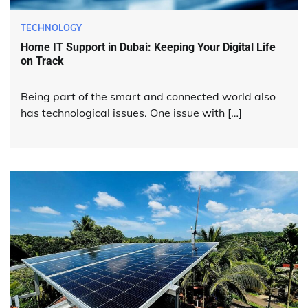
TECHNOLOGY
Home IT Support in Dubai: Keeping Your Digital Life
on Track
Being part of the smart and connected world also
has technological issues. One issue with […]