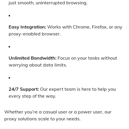
just smooth, uninterrupted browsing.
Easy Integration:
Works with Chrome, Firefox, or any
proxy-enabled browser.
Unlimited Bandwidth:
Focus on your tasks without
worrying about data limits.
24/7 Support:
Our expert team is here to help you
every step of the way.
Whether you’re a casual user or a power user, our
proxy solutions scale to your needs.