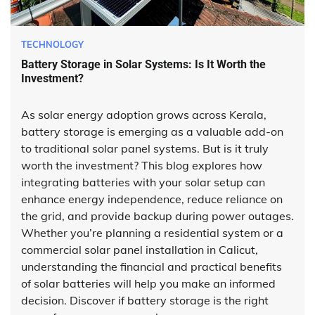
TECHNOLOGY
Battery Storage in Solar Systems: Is It Worth the
Investment?
As solar energy adoption grows across Kerala,
battery storage is emerging as a valuable add-on
to traditional solar panel systems. But is it truly
worth the investment? This blog explores how
integrating batteries with your solar setup can
enhance energy independence, reduce reliance on
the grid, and provide backup during power outages.
Whether you’re planning a residential system or a
commercial solar panel installation in Calicut,
understanding the financial and practical benefits
of solar batteries will help you make an informed
decision. Discover if battery storage is the right