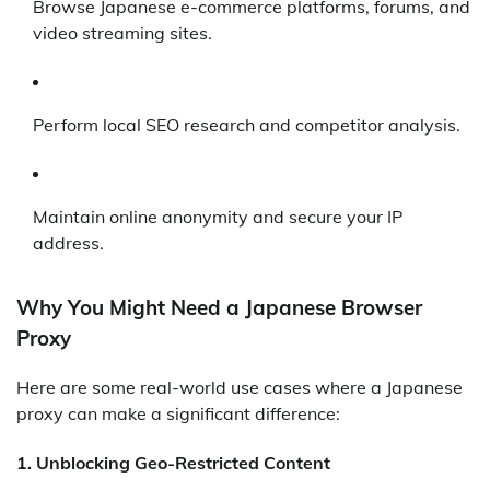
Browse Japanese e-commerce platforms, forums, and
video streaming sites.
Perform local SEO research and competitor analysis.
Maintain online anonymity and secure your IP
address.
Why You Might Need a Japanese Browser
Proxy
Here are some real-world use cases where a Japanese
proxy can make a significant difference:
1.
Unblocking Geo-Restricted Content