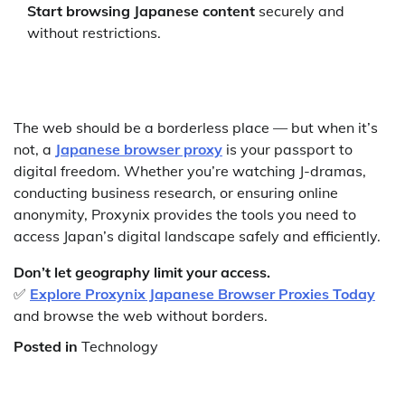
Start browsing Japanese content
securely and
without restrictions.
The web should be a borderless place — but when it’s
not, a
Japanese browser proxy
is your passport to
digital freedom. Whether you’re watching J-dramas,
conducting business research, or ensuring online
anonymity, Proxynix provides the tools you need to
access Japan’s digital landscape safely and efficiently.
Don’t let geography limit your access.
✅
Explore Proxynix Japanese Browser Proxies Today
and browse the web without borders.
Posted in
Technology