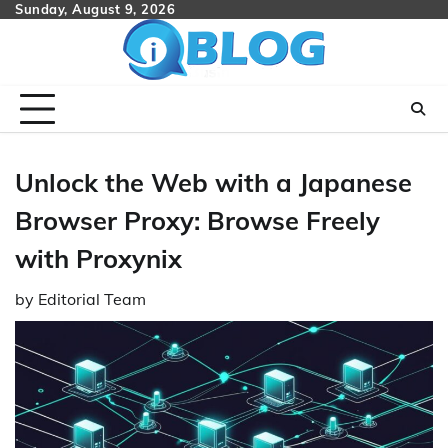
Skip
Sunday, August 9, 2026
to
content
Unlock the Web with a Japanese
Browser Proxy: Browse Freely
with Proxynix
by
Editorial Team