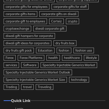
corporate gifts for employees
corporate gifts for staff
corporate gifts items
corporate gifts on diwali
corporate gift to employees
Corteiz
crypto
cryptoexchange
diwali corporate gift
diwali gift hampers for corporate
diwali gift ideas for corporates
dry fruits box
dry fruits gift pack
Education
fashion
fashion usa
Forex
Forex Platforms
health
healthcare
lifestyle
services
Software
Specialty Injectable Generics Market
Specialty Injectable Generics Market Outlook
Specialty Injectable Generics Market Size
technology
Trading
travel
Traveling
Quick Link
Login