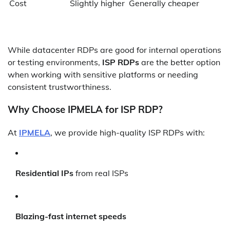
Cost
Slightly higher
Generally cheaper
While datacenter RDPs are good for internal operations
or testing environments,
ISP RDPs
are the better option
when working with sensitive platforms or needing
consistent trustworthiness.
Why Choose IPMELA for ISP RDP?
At
IPMELA
, we provide high-quality ISP RDPs with:
Residential IPs
from real ISPs
Blazing-fast internet speeds