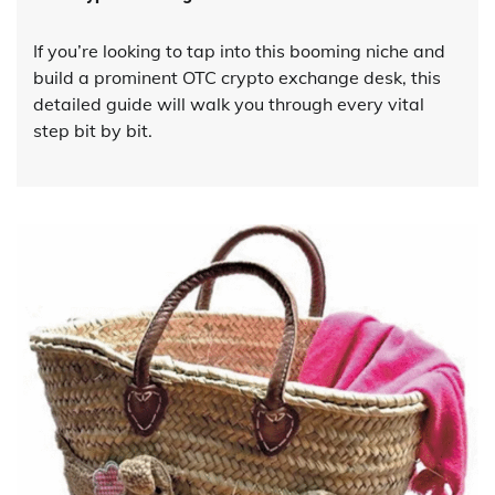
If you’re looking to tap into this booming niche and
build a prominent OTC crypto exchange desk, this
detailed guide will walk you through every vital
step bit by bit.