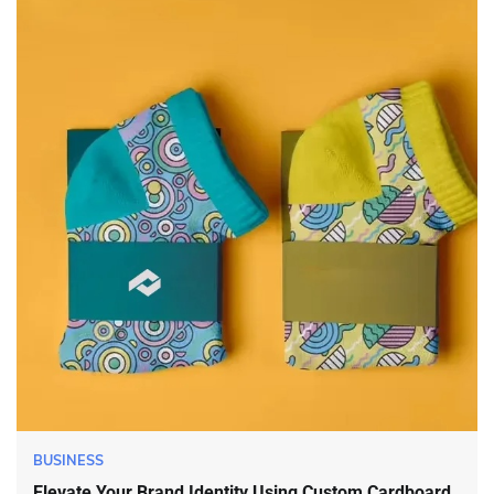
BUSINESS
Elevate Your Brand Identity Using Custom Cardboard