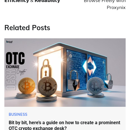
𝗘𝗳𝗳𝗶𝗰𝗶𝗲𝗻𝗰𝘆 & 𝗥𝗲𝗹𝗶𝗮𝗯𝗶𝗹𝗶𝘁𝘆
Browse Freely with
Proxynix
Related Posts
BUSINESS
Bit by bit, here’s a guide on how to create a prominent
OTC crypto exchange desk?