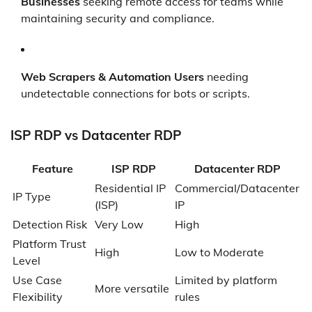
Businesses
seeking remote access for teams while
maintaining security and compliance.
Web Scrapers & Automation Users
needing
undetectable connections for bots or scripts.
ISP RDP vs Datacenter RDP
Feature
ISP RDP
Datacenter RDP
Residential IP
Commercial/Datacenter
IP Type
(ISP)
IP
Detection Risk
Very Low
High
Platform Trust
High
Low to Moderate
Level
Use Case
Limited by platform
More versatile
Flexibility
rules