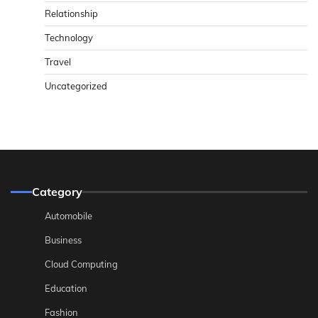
Relationship
Technology
Travel
Uncategorized
Category
Automobile
Business
Cloud Computing
Education
Fashion