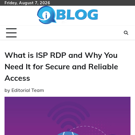
Skip
Friday, August 7, 2026
to
content
What is ISP RDP and Why You
Need It for Secure and Reliable
Access
by
Editorial Team