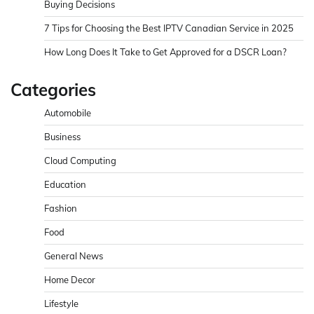
Buying Decisions
7 Tips for Choosing the Best IPTV Canadian Service in 2025
How Long Does It Take to Get Approved for a DSCR Loan?
Categories
Automobile
Business
Cloud Computing
Education
Fashion
Food
General News
Home Decor
Lifestyle