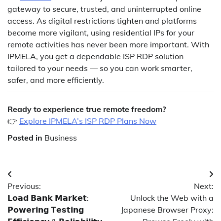
gateway to secure, trusted, and uninterrupted online
access. As digital restrictions tighten and platforms
become more vigilant, using residential IPs for your
remote activities has never been more important. With
IPMELA, you get a dependable ISP RDP solution
tailored to your needs — so you can work smarter,
safer, and more efficiently.
Ready to experience true remote freedom?
👉
Explore IPMELA’s ISP RDP Plans Now
Posted in
Business
Post
Previous:
Next:
navigation
𝗟𝗼𝗮𝗱 𝗕𝗮𝗻𝗸 𝗠𝗮𝗿𝗸𝗲𝘁:
Unlock the Web with a
𝗣𝗼𝘄𝗲𝗿𝗶𝗻𝗴 𝗧𝗲𝘀𝘁𝗶𝗻𝗴
Japanese Browser Proxy: