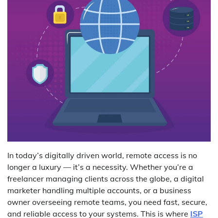
In today’s digitally driven world, remote access is no
longer a luxury — it’s a necessity. Whether you’re a
freelancer managing clients across the globe, a digital
marketer handling multiple accounts, or a business
owner overseeing remote teams, you need fast, secure,
and reliable access to your systems. This is where
ISP