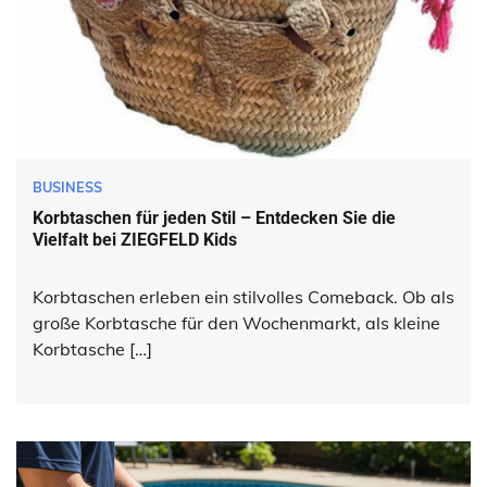
BUSINESS
Korbtaschen für jeden Stil – Entdecken Sie die
Vielfalt bei ZIEGFELD Kids
Korbtaschen erleben ein stilvolles Comeback. Ob als
große Korbtasche für den Wochenmarkt, als kleine
Korbtasche […]