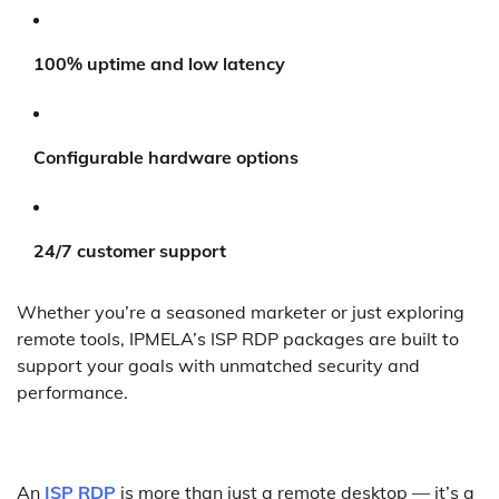
100% uptime and low latency
Configurable hardware options
24/7 customer support
Whether you’re a seasoned marketer or just exploring
remote tools, IPMELA’s ISP RDP packages are built to
support your goals with unmatched security and
performance.
An
ISP RDP
is more than just a remote desktop — it’s a