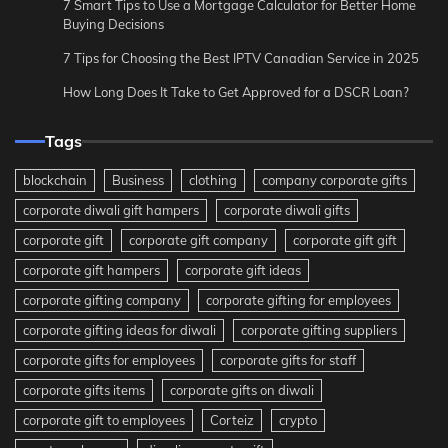
7 Smart Tips to Use a Mortgage Calculator for Better Home
Buying Decisions
7 Tips for Choosing the Best IPTV Canadian Service in 2025
How Long Does It Take to Get Approved for a DSCR Loan?
Tags
blockchain
Business
clothing
company corporate gifts
corporate diwali gift hampers
corporate diwali gifts
corporate gift
corporate gift company
corporate gift gift
corporate gift hampers
corporate gift ideas
corporate gifting company
corporate gifting for employees
corporate gifting ideas for diwali
corporate gifting suppliers
corporate gifts for employees
corporate gifts for staff
corporate gifts items
corporate gifts on diwali
corporate gift to employees
Corteiz
crypto