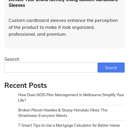
Sleeves
Custom cardboard sleeves enhance the perception
of the product to make it look organized,
professional, and premium.
Search
Search
Recent Posts
How Does NDIS Plan Management in Melbourne Simplify Your
Life?
Broken Planet Hoodies & Stussy Honolulu Vibes: The
Streetwear Everyone Wants
7 Smart Tips to Use a Mortgage Calculator for Better Home