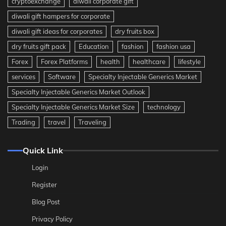
cryptoexchange
diwali corporate gift
diwali gift hampers for corporate
diwali gift ideas for corporates
dry fruits box
dry fruits gift pack
Education
fashion
fashion usa
Forex
Forex Platforms
health
healthcare
lifestyle
services
Software
Specialty Injectable Generics Market
Specialty Injectable Generics Market Outlook
Specialty Injectable Generics Market Size
technology
Trading
travel
Traveling
Quick Link
Login
Register
Blog Post
Privacy Policy