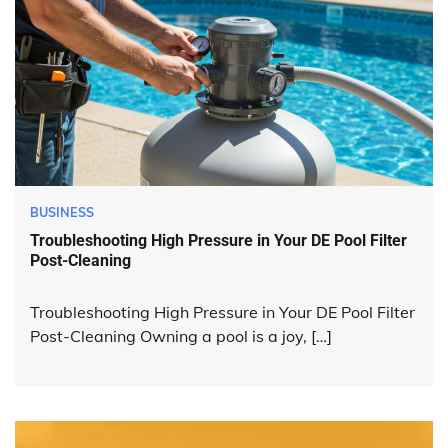
BUSINESS
Troubleshooting High Pressure in Your DE Pool Filter
Post-Cleaning
Troubleshooting High Pressure in Your DE Pool Filter
Post-Cleaning Owning a pool is a joy, […]