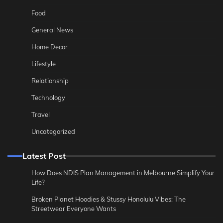
Food
General News
Home Decor
Lifestyle
Relationship
Technology
Travel
Uncategorized
Latest Post
How Does NDIS Plan Management in Melbourne Simplify Your
Life?
Broken Planet Hoodies & Stussy Honolulu Vibes: The
Streetwear Everyone Wants