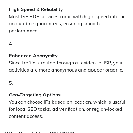
High Speed & Reliability
Most ISP RDP services come with high-speed internet
and uptime guarantees, ensuring smooth
performance.
Enhanced Anonymity
Since traffic is routed through a residential ISP, your
activities are more anonymous and appear organic.
Geo-Targeting Options
You can choose IPs based on location, which is useful
for local SEO tasks, ad verification, or region-locked
content access.