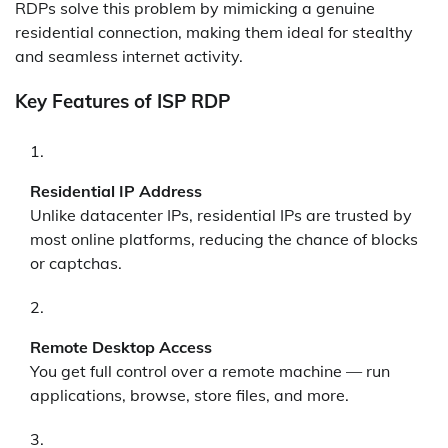
RDPs solve this problem by mimicking a genuine
residential connection, making them ideal for stealthy
and seamless internet activity.
Key Features of ISP RDP
Residential IP Address
Unlike datacenter IPs, residential IPs are trusted by
most online platforms, reducing the chance of blocks
or captchas.
Remote Desktop Access
You get full control over a remote machine — run
applications, browse, store files, and more.