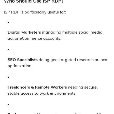
Who Should Use ISP RDP?
ISP RDP is particularly useful for:
Digital Marketers
managing multiple social media,
ad, or eCommerce accounts.
SEO Specialists
doing geo-targeted research or local
optimization.
Freelancers & Remote Workers
needing secure,
stable access to work environments.