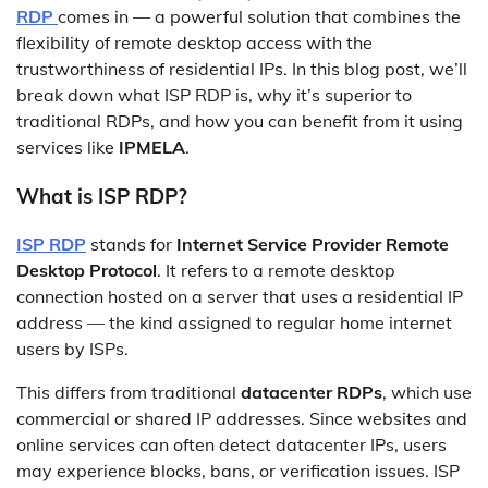
RDP
comes in — a powerful solution that combines the
flexibility of remote desktop access with the
trustworthiness of residential IPs. In this blog post, we’ll
break down what ISP RDP is, why it’s superior to
traditional RDPs, and how you can benefit from it using
services like
IPMELA
.
What is ISP RDP?
ISP RDP
stands for
Internet Service Provider Remote
Desktop Protocol
. It refers to a remote desktop
connection hosted on a server that uses a residential IP
address — the kind assigned to regular home internet
users by ISPs.
This differs from traditional
datacenter RDPs
, which use
commercial or shared IP addresses. Since websites and
online services can often detect datacenter IPs, users
may experience blocks, bans, or verification issues. ISP