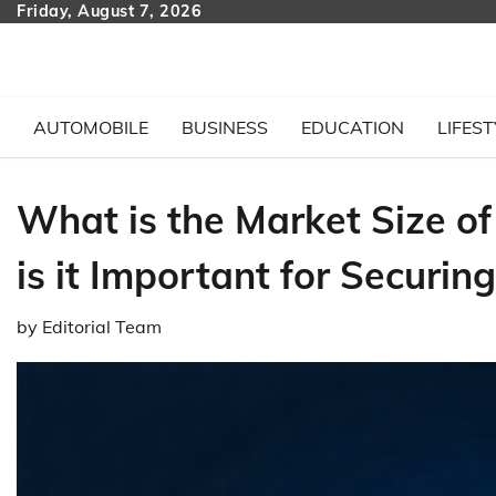
Skip
Friday, August 7, 2026
to
content
AUTOMOBILE
BUSINESS
EDUCATION
LIFEST
What is the Market Size o
is it Important for Securi
by
Editorial Team