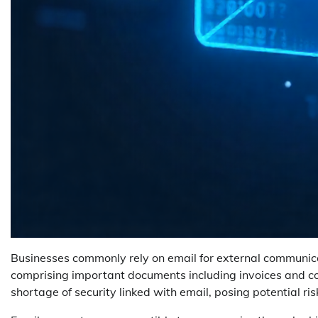
Businesses commonly rely on email for external communicati
comprising important documents including invoices and con
shortage of security linked with email, posing potential risk