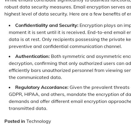
robust data security measures. Email encryption serves as
highest level of data security. Here are a few benefits of e
Confidentiality and Security:
Encryption plays an impo
moment it is sent until it is received. End-to-end email 
data is at rest. Only recipients possessing the private 
preventive and confidential communication channel.
Authentication:
Both symmetric and asymmetric encr
decryption, confirming that only authorized users can a
efficiently bars unauthorized personnel from viewing sens
the communicated data.
Regulatory Accordance:
Given the prevalent threats a
GDPR, HIPAA, and others, mandate the encryption of dat
demands and offer different email encryption approache
transmitted data.
Posted in
Technology