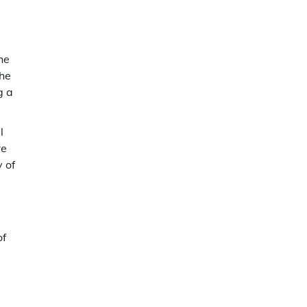
he
the
g a
l
re
y of
of