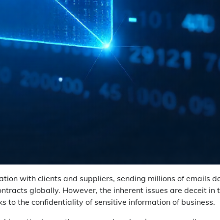
on with clients and suppliers, sending millions of emails da
tracts globally. However, the inherent issues are deceit in 
s to the confidentiality of sensitive information of business.