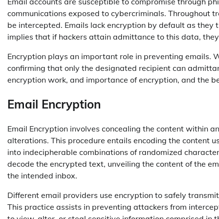
Email accounts are susceptible to compromise through phi
communications exposed to cybercriminals. Throughout t
be intercepted. Emails lack encryption by default as they t
implies that if hackers attain admittance to this data, th
Encryption plays an important role in preventing emails. 
confirming that only the designated recipient can admittanc
encryption work, and importance of encryption, and the be
Email Encryption
Email Encryption involves concealing the content within 
alterations. This procedure entails encoding the content u
into indecipherable combinations of randomized characters
decode the encrypted text, unveiling the content of the em
the intended inbox.
Different email providers use encryption to safely transm
This practice assists in preventing attackers from intercep
to view, alter, or steal sensitive information comprised i