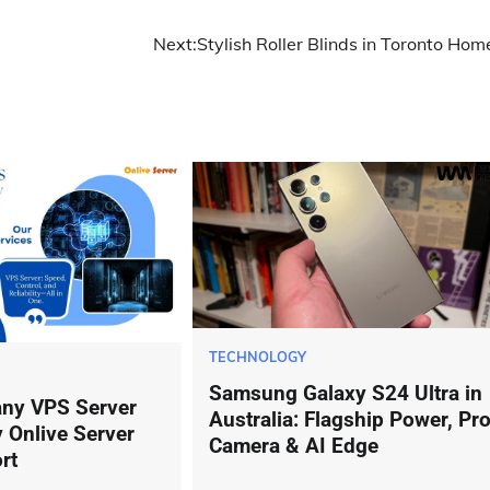
Next:
Stylish Roller Blinds in Toronto Hom
TECHNOLOGY
Samsung Galaxy S24 Ultra in
ny VPS Server
Australia: Flagship Power, Pr
 Onlive Server
Camera & AI Edge
rt