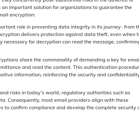
 an important solution for organizations to guarantee the
mail encryption:
rtant role in preventing data integrity in its journey- from t
encryption delivers protection against data theft, even when 
key necessary for decryption can read the message, confirmin
yptions share the commonality of demanding a key for emai
dmittance and read the content. This authentication procedu
itive information, reinforcing the security and confidentialit
nd risks in today’s world, regulatory authorities such as
a. Consequently, most email providers align with these
s to confirm compliance and develop the complete security 