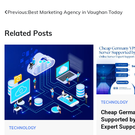
Post
Previous:
Best Marketing Agency in Vaughan Today
navigation
Related Posts
TECHNOLOGY
Cheap Germa
Supported by
Expert Suppo
TECHNOLOGY