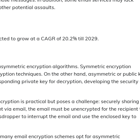
other potential assaults.
cted to grow at a CAGR of 20.2% till 2029.
asymmetric encryption algorithms. Symmetric encryption
yption techniques. On the other hand, asymmetric or public 
ponding private key for decryption, developing the security 
yption is practical but poses a challenge: securely sharing
ent via email, the email must be unencrypted for the recipient 
esdropper to interrupt the email and use the enclosed key to
, many email encryption schemes opt for asymmetric