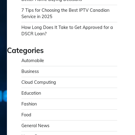
7 Tips for Choosing the Best IPTV Canadian
Service in 2025
How Long Does It Take to Get Approved for a
DSCR Loan?
Categories
Automobile
Business
Cloud Computing
Education
Fashion
Food
General News