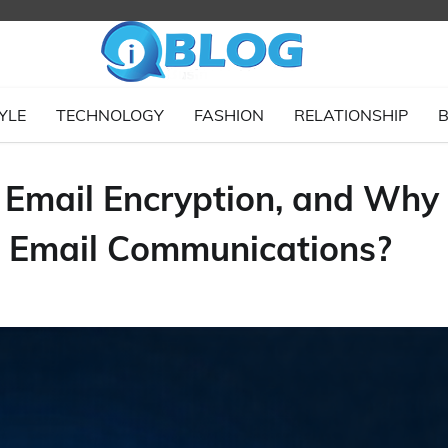
YLE
TECHNOLOGY
FASHION
RELATIONSHIP
B
f Email Encryption, and Why
ng Email Communications?