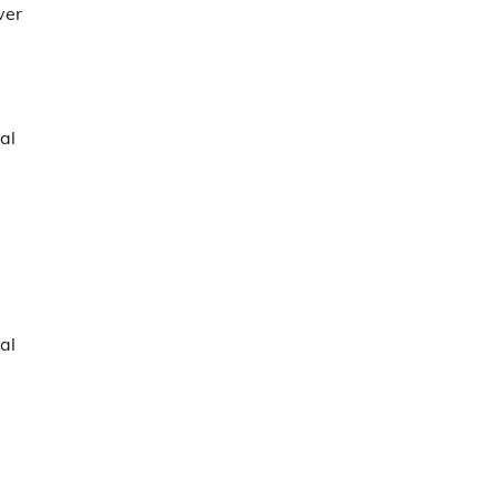
ver
al
al