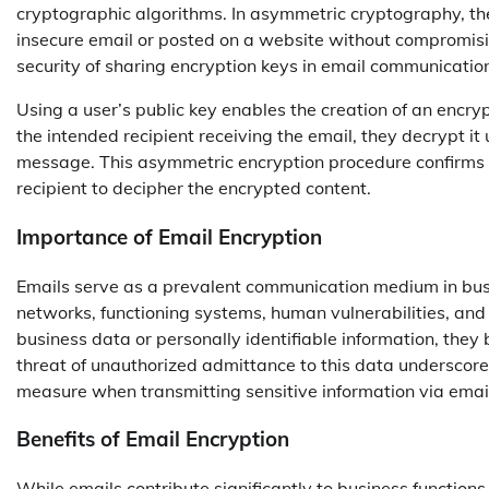
cryptographic algorithms. In asymmetric cryptography, the k
insecure email or posted on a website without compromis
security of sharing encryption keys in email communicatio
Using a user’s public key enables the creation of an enc
the intended recipient receiving the email, they decrypt it 
message. This asymmetric encryption procedure confirms
recipient to decipher the encrypted content.
Importance of Email Encryption
Emails serve as a prevalent communication medium in busi
networks, functioning systems, human vulnerabilities, and
business data or personally identifiable information, they
threat of unauthorized admittance to this data underscores 
measure when transmitting sensitive information via emai
Benefits of Email Encryption
While emails contribute significantly to business functions