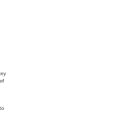
key
of
to