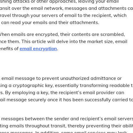
shing attacks or other approaches, leaving your email
ransit over the email network, messages and attachments c
ravel through your servers of email to the recipient, which
ey can read your emails and their attachments.
When emails are encrypted, their contents are scrambled,
e them. This article will delve into the market size, email
nefits of
email encryption
.
an email message to prevent unauthorized admittance or
sing a cryptographic key, essentially transforming readable 
. By employing a key, the recipient’s email provider can
ail message securely once it has been successfully carried t
it messages between the sender and recipient’s email servers
ting emails throughout transit, thereby preventing their abili
n those messages. In addition, some email services may lack