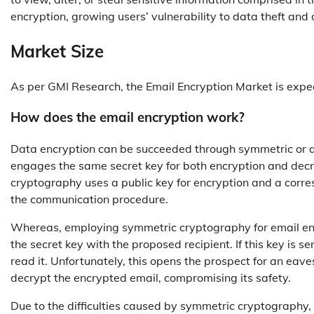
encryption, growing users’ vulnerability to data theft and 
Market Size
As per GMI Research, the Email Encryption Market is expe
How does the email encryption work?
Data encryption can be succeeded through symmetric or 
engages the same secret key for both encryption and decr
cryptography uses a public key for encryption and a corres
the communication procedure.
Whereas, employing symmetric cryptography for email encr
the secret key with the proposed recipient. If this key is s
read it. Unfortunately, this opens the prospect for an eav
decrypt the encrypted email, compromising its safety.
Due to the difficulties caused by symmetric cryptography