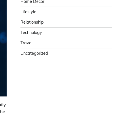
Home Decor
Lifestyle
Relationship
Technology
Travel
Uncategorized
ily
the