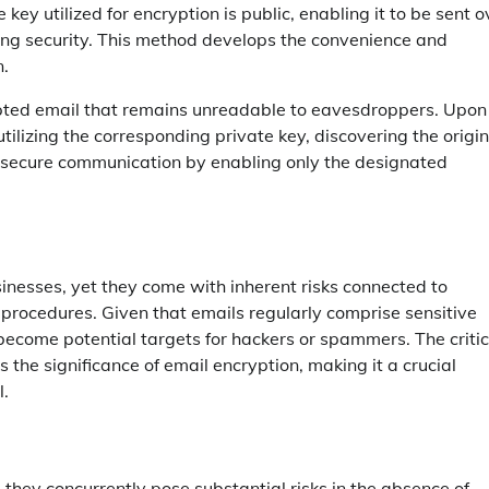
ey utilized for encryption is public, enabling it to be sent o
ing security. This method develops the convenience and
n.
rypted email that remains unreadable to eavesdroppers. Upon
utilizing the corresponding private key, discovering the origin
 secure communication by enabling only the designated
nesses, yet they come with inherent risks connected to
 procedures. Given that emails regularly comprise sensitive
 become potential targets for hackers or spammers. The critic
the significance of email encryption, making it a crucial
l.
, they concurrently pose substantial risks in the absence of