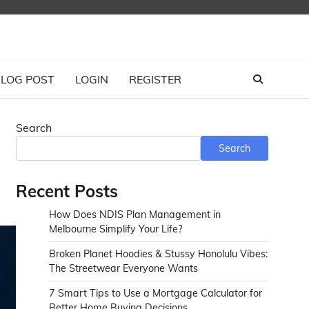
LOG POST
LOGIN
REGISTER
Search
Search
Recent Posts
How Does NDIS Plan Management in
Melbourne Simplify Your Life?
Broken Planet Hoodies & Stussy Honolulu Vibes:
The Streetwear Everyone Wants
7 Smart Tips to Use a Mortgage Calculator for
Better Home Buying Decisions