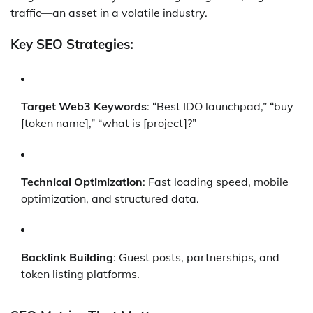
traffic—an asset in a volatile industry.
Key SEO Strategies:
Target Web3 Keywords
: “Best IDO launchpad,” “buy
[token name],” “what is [project]?”
Technical Optimization
: Fast loading speed, mobile
optimization, and structured data.
Backlink Building
: Guest posts, partnerships, and
token listing platforms.