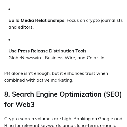
Build Media Relationships
: Focus on crypto journalists
and editors.
Use Press Release Distribution Tools
:
GlobeNewswire, Business Wire, and Coinzilla.
PR alone isn’t enough, but it enhances trust when
combined with active marketing.
8.
Search Engine Optimization (SEO)
for Web3
Crypto search volumes are high. Ranking on Google and
Bing for relevant keywords brings long-term, organic