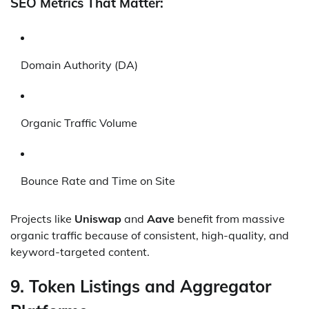
SEO Metrics That Matter:
Domain Authority (DA)
Organic Traffic Volume
Bounce Rate and Time on Site
Projects like
Uniswap
and
Aave
benefit from massive
organic traffic because of consistent, high-quality, and
keyword-targeted content.
9.
Token Listings and Aggregator