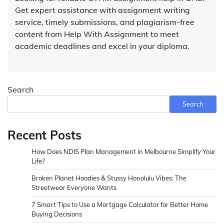
Get expert assistance with assignment writing
service, timely submissions, and plagiarism-free
content from Help With Assignment to meet
academic deadlines and excel in your diploma.
Search
Search
Recent Posts
How Does NDIS Plan Management in Melbourne Simplify Your
Life?
Broken Planet Hoodies & Stussy Honolulu Vibes: The
Streetwear Everyone Wants
7 Smart Tips to Use a Mortgage Calculator for Better Home
Buying Decisions