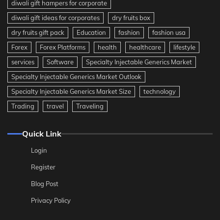
diwali gift hampers for corporate
diwali gift ideas for corporates
dry fruits box
dry fruits gift pack
Education
fashion
fashion usa
Forex
Forex Platforms
health
healthcare
lifestyle
services
Software
Specialty Injectable Generics Market
Specialty Injectable Generics Market Outlook
Specialty Injectable Generics Market Size
technology
Trading
travel
Traveling
Quick Link
Login
Register
Blog Post
Privacy Policy