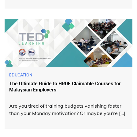
EDUCATION
The Ultimate Guide to HRDF Claimable Courses for
Malaysian Employers
Are you tired of training budgets vanishing faster
than your Monday motivation? Or maybe you’re […]