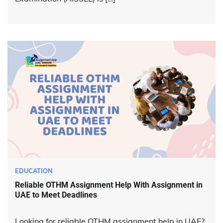
EDUCATION
Reliable OTHM Assignment Help With Assignment in
UAE to Meet Deadlines
Looking for reliable OTHM assignment help in UAE?