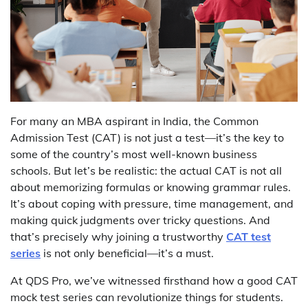
For many an MBA aspirant in India, the Common
Admission Test (CAT) is not just a test—it’s the key to
some of the country’s most well-known business
schools. But let’s be realistic: the actual CAT is not all
about memorizing formulas or knowing grammar rules.
It’s about coping with pressure, time management, and
making quick judgments over tricky questions. And
that’s precisely why joining a trustworthy
CAT test
series
is not only beneficial—it’s a must.
At QDS Pro, we’ve witnessed firsthand how a good CAT
mock test series can revolutionize things for students.