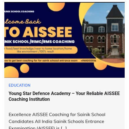
EDUCATION
Young Star Defence Academy – Your Reliable AISSEE
Coaching Institution
Excellence AISSEE Coaching for Sainik School
Candidates All India Sainik Schools Entrance
Examination (AISSEE) is […]