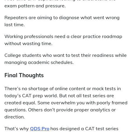
exam pattern and pressure.
Repeaters are aiming to diagnose what went wrong
last time.
Working professionals need a clear practice roadmap
without wasting time.
College students who want to test their readiness while
managing academic schedules.
Final Thoughts
There’s no shortage of online content or mock tests in
today’s CAT prep world. But not all test series are
created equal. Some overwhelm you with poorly framed
questions. Others don’t provide proper analytics or
direction.
That’s why
QDS Pro
has designed a CAT test series