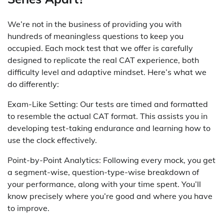
We’re not in the business of providing you with
hundreds of meaningless questions to keep you
occupied. Each mock test that we offer is carefully
designed to replicate the real CAT experience, both
difficulty level and adaptive mindset. Here’s what we
do differently:
Exam-Like Setting: Our tests are timed and formatted
to resemble the actual CAT format. This assists you in
developing test-taking endurance and learning how to
use the clock effectively.
Point-by-Point Analytics: Following every mock, you get
a segment-wise, question-type-wise breakdown of
your performance, along with your time spent. You’ll
know precisely where you’re good and where you have
to improve.