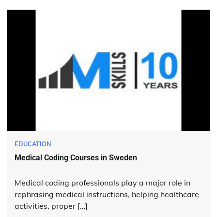
EDUCATION
Medical Coding Courses in Sweden
Medical coding professionals play a major role in
rephrasing medical instructions, helping healthcare
activities, proper […]