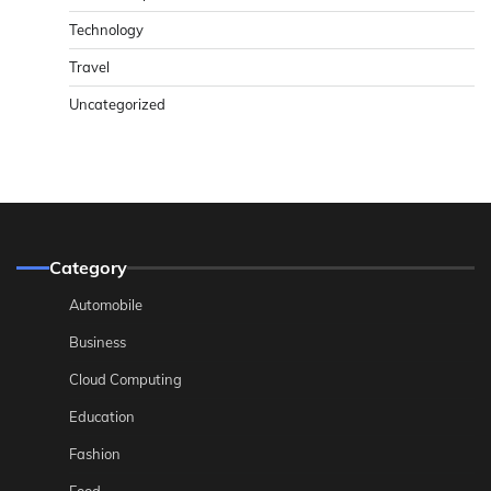
Technology
Travel
Uncategorized
Category
Automobile
Business
Cloud Computing
Education
Fashion
Food