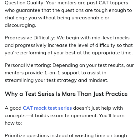
Question Quality: Your mentors are past CAT toppers
who guarantee that the questions are tough enough to
challenge you without being unreasonable or
discouraging.
Progressive Difficulty: We begin with mid-level mocks
and progressively increase the level of difficulty so that
you’re performing at your best at the appropriate time.
Personal Mentoring: Depending on your test results, our
mentors provide 1-on-1 support to assist in
streamlining your test strategy and mindset.
Why a Test Series Is More Than Just Practice
A good
CAT mock test series
doesn’t just help with
concepts—it builds exam temperament. You’ll learn
how to:
Prioritize questions instead of wasting time on tough