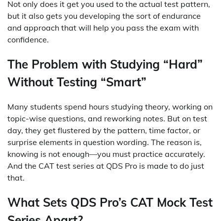
Not only does it get you used to the actual test pattern,
but it also gets you developing the sort of endurance
and approach that will help you pass the exam with
confidence.
The Problem with Studying “Hard”
Without Testing “Smart”
Many students spend hours studying theory, working on
topic-wise questions, and reworking notes. But on test
day, they get flustered by the pattern, time factor, or
surprise elements in question wording. The reason is,
knowing is not enough—you must practice accurately.
And the CAT test series at QDS Pro is made to do just
that.
What Sets QDS Pro’s CAT Mock Test
Series Apart?