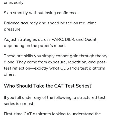
ones early.
Skip smartly without losing confidence.
Balance accuracy and speed based on real-time
pressure.
Adjust strategies across VARC, DILR, and Quant,
depending on the paper’s mood.
These are skills you simply cannot gain through theory
alone. They come from exposure, repetition, and post-
test reflection—exactly what QDS Pro’s test platform
offers.
Who Should Take the CAT Test Series?
If you fall under any of the following, a structured test
series is a must:
First-time CAT aspirants looking to understand the