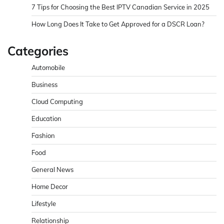
7 Tips for Choosing the Best IPTV Canadian Service in 2025
How Long Does It Take to Get Approved for a DSCR Loan?
Categories
Automobile
Business
Cloud Computing
Education
Fashion
Food
General News
Home Decor
Lifestyle
Relationship