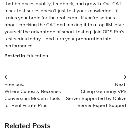
that balances quality, feedback, and growth. Our CAT
mock test series doesn’t just test your knowledge—it
trains your brain for the real exam. If you’re serious
about cracking the CAT and making it to a top IIM, give
yourself the advantage of smart testing. Join QDS Pro’s
test series today—and turn your preparation into
performance.
Posted in
Education
Post
Previous:
Next:
navigation
Where Curiosity Becomes
Cheap Germany VPS
Conversion: Modern Tools
Server Supported by Onlive
for Real Estate Pros
Server Expert Support
Related Posts