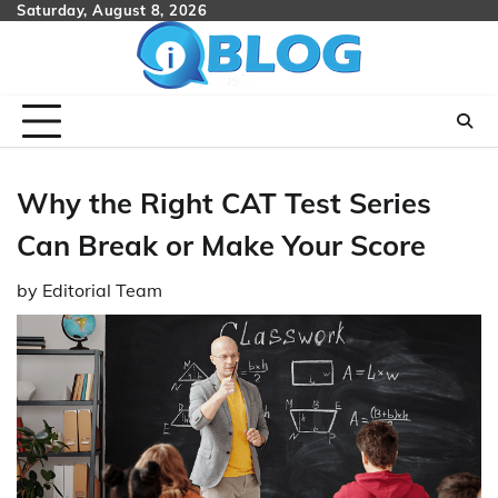
Skip
Saturday, August 8, 2026
to
content
Why the Right CAT Test Series
Can Break or Make Your Score
by
Editorial Team