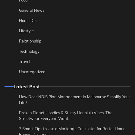
General News
Home Decor
Lifestyle
Relationship
Technology
Travel
Uncategorized
Latest Post
How Does NDIS Plan Management in Melbourne Simplify Your
Life?
Broken Planet Hoodies & Stussy Honolulu Vibes: The
Streetwear Everyone Wants
7 Smart Tips to Use a Mortgage Calculator for Better Home
Buying Decisions