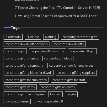
7 Tips for Choosing the Best IPTV Canadian Service in 2025
How Long Does It Take to Get Approved for a DSCR Loan?
Tags
blockchain
Business
clothing
company corporate gifts
corporate diwali gift hampers
corporate diwali gifts
corporate gift
corporate gift company
corporate gift gift
corporate gift hampers
corporate gift ideas
corporate gifting company
corporate gifting for employees
corporate gifting ideas for diwali
corporate gifting suppliers
corporate gifts for employees
corporate gifts for staff
corporate gifts items
corporate gifts on diwali
corporate gift to employees
Corteiz
crypto
cryptoexchange
diwali corporate gift